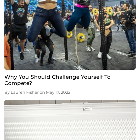
Why You Should Challenge Yourself To
Compete?
By
Lauren Fisher
on
May 17, 2022