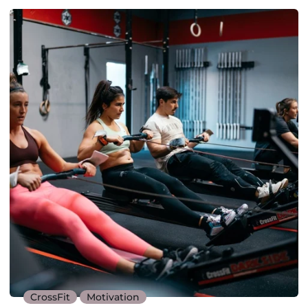
CrossFit
Motivation