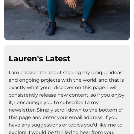
Lauren's Latest
I am passionate about sharing my unique ideas
and ongoing projects with the world, and that is
exactly what you'll discover on this page. I will
consistently release new content, so if you enjoy
it, I encourage you to subscribe to my
newsletter. Simply scroll down to the bottom of
this page and enter your email address. If you
have any suggestions or topics you'd like me to
explore, I would be thrilled to hear from you.