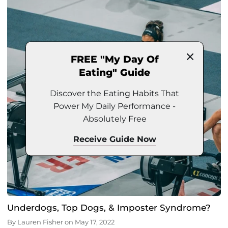
FREE "My Day Of
Eating" Guide
Discover the Eating Habits That
Power My Daily Performance -
Absolutely Free
Receive Guide Now
Underdogs, Top Dogs, & Imposter Syndrome?
By
Lauren Fisher
on
May 17, 2022