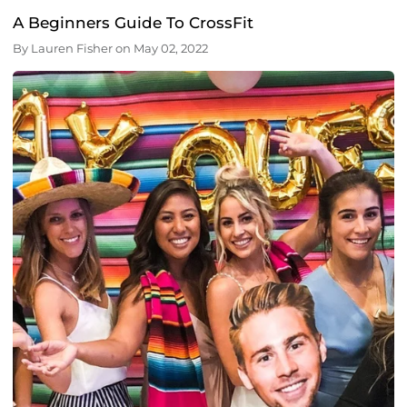
A Beginners Guide To CrossFit
By
Lauren Fisher
on
May 02, 2022