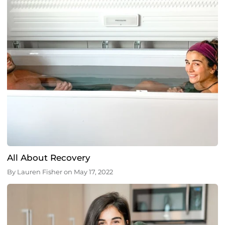
All About Recovery
By
Lauren Fisher
on
May 17, 2022