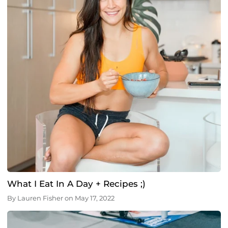
What I Eat In A Day + Recipes ;)
By
Lauren Fisher
on
May 17, 2022