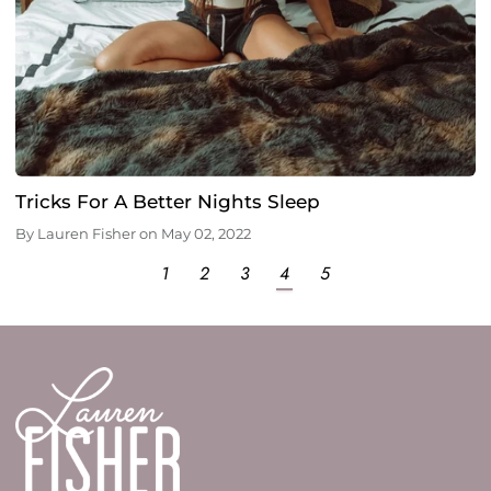
Tricks For A Better Nights Sleep
By
Lauren Fisher
on
May 02, 2022
1
2
3
4
5