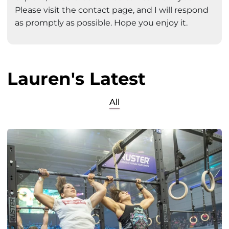
Please visit the contact page, and I will respond
as promptly as possible. Hope you enjoy it.
Lauren's Latest
All