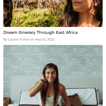
Dream Itinerary Through East Africa
By
Lauren Fisher
on
May 02, 2022