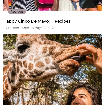
Recipes
Happy Cinco De Mayo! + Recipes
By
Lauren Fisher
on
May 02, 2022