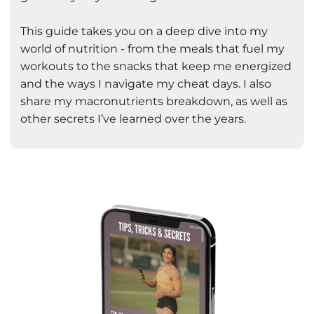
This guide takes you on a deep dive into my
world of nutrition - from the meals that fuel my
workouts to the snacks that keep me energized
and the ways I navigate my cheat days. I also
share my macronutrients breakdown, as well as
other secrets I’ve learned over the years.