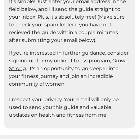
It's simple! Just enter your email address in the
field below, and I'll send the guide straight to
your inbox. Plus, it's absolutely free! (Make sure
to check your spam folder if you have not
recieved the guide within a couple minutes
after submitting your email below).
If you're interested in further guidance, consider
signing up for my online fitness program,
Grown
Strong
. It's an opportunity to go deeper into
your fitness journey and join an incredible
community of women.
I respect your privacy. Your email will only be
used to send you this guide and valuable
updates on health and fitness from me.