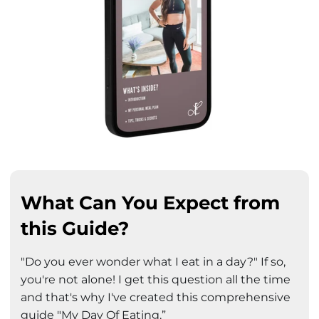
What Can You Expect from
this Guide?
"Do you ever wonder what I eat in a day?" If so,
you're not alone! I get this question all the time
and that's why I've created this comprehensive
guide "My Day Of Eating.”