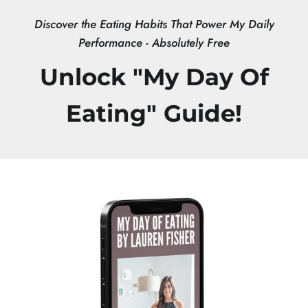
Skip
Discover the Eating Habits That Power My Daily
to
Performance - Absolutely Free
content
Unlock "My Day Of
Eating" Guide!