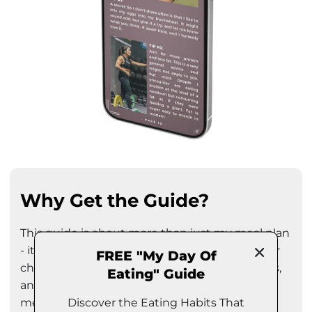
Why Get the Guide?
This guide is about more than just my meal plan
- it's about empowering you to make healthier
FREE "My Day Of
choices! In it, you'll find practical ideas, insights,
Eating" Guide
and inspiration to help you create a balanced
Discover the Eating Habits That
meal plan that aligns with your lifestyle and