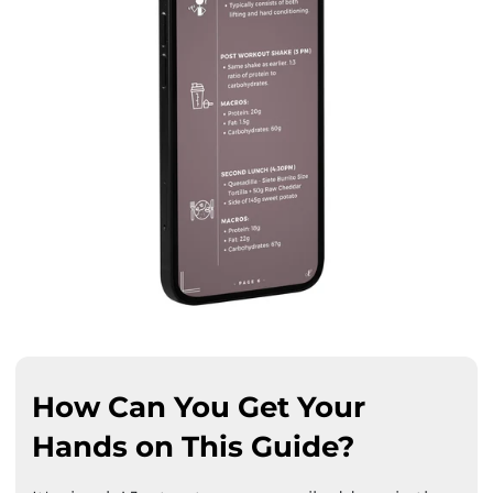
How Can You Get Your
Hands on This Guide?