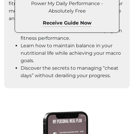
Power My Daily Performance -
fitness goals. You'll also learn how to adjust your
Absolutely Free
meal plans according to your training schedule
and manage your macros effectively.
Receive Guide Now
Understand the vital role nutrition plays in
fitness performance.
Learn how to maintain balance in your
nutritional life while achieving your macro
goals.
Discover the secrets to managing “cheat
days” without derailing your progress.