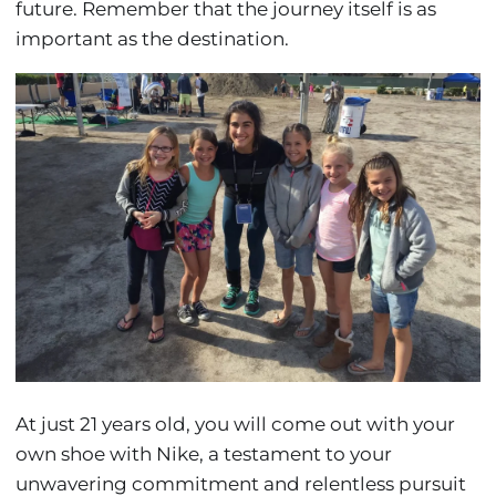
future. Remember that the journey itself is as
important as the destination.
At just 21 years old, you will come out with your
own shoe with Nike, a testament to your
unwavering commitment and relentless pursuit