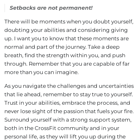
Setbacks are not permanent!
There will be moments when you doubt yourself,
doubting your abilities and considering giving
up. I want you to know that these moments are
normal and part of the journey. Take a deep
breath, find the strength within you, and push
through. Remember that you are capable of far
more than you can imagine.
As you navigate the challenges and uncertainties
that lie ahead, remember to stay true to yourself.
Trust in your abilities, embrace the process, and
never lose sight of the passion that fuels your fire.
Surround yourself with a strong support system,
both in the CrossFit community and in your
personal life, as they will lift you up during the