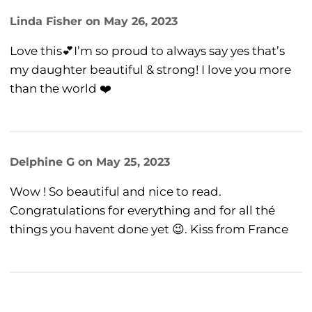
Linda Fisher
on
May 26, 2023
Love this💕I’m so proud to always say yes that’s
my daughter beautiful & strong! I love you more
than the world ❤️
Delphine G
on
May 25, 2023
Wow ! So beautiful and nice to read.
Congratulations for everything and for all thé
things you havent done yet 😉. Kiss from France