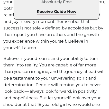
your athletic pursuits will demand a lot from you,
Absolutely Free
both physically and mentally. Cherish your
Receive Guide Now
relationships, nurture your mind and body, and
find joy in every moment. Remember that
success is not solely defined by accolades but by
the impact you have on others and the growth
you experience within yourself. Believe in
yourself, Lauren.
Believe in your dreams and your ability to turn
them into reality. You are capable of far more
than you can imagine, and the journey ahead will
be a testament to your unwavering spirit and
determination. People will remind you to never
look back — always look forward, in positivity
and hopefulness. But let yourself look over your
shoulder at that 18 year old girl who would one