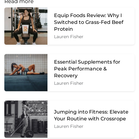
Read more
Equip Foods Review: Why I
Switched to Grass-Fed Beef
Protein
Lauren Fisher
Essential Supplements for
Peak Performance &
Recovery
Lauren Fisher
Jumping into Fitness: Elevate
Your Routine with Crossrope
Lauren Fisher