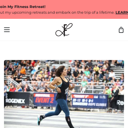
Skip
y Fitness Retreat!
to
 upcoming retreats and embark on the trip of a lifetime.
LEARN MO
content
Sh
Car