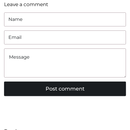
Leave a comment