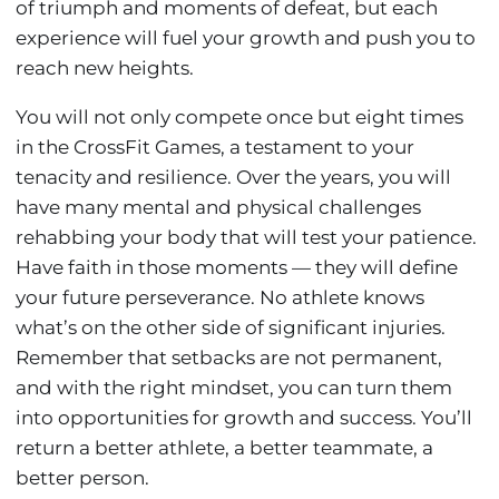
of triumph and moments of defeat, but each
experience will fuel your growth and push you to
reach new heights.
You will not only compete once but eight times
in the CrossFit Games, a testament to your
tenacity and resilience. Over the years, you will
have many mental and physical challenges
rehabbing your body that will test your patience.
Have faith in those moments — they will define
your future perseverance. No athlete knows
what’s on the other side of significant injuries.
Remember that setbacks are not permanent,
and with the right mindset, you can turn them
into opportunities for growth and success. You’ll
return a better athlete, a better teammate, a
better person.