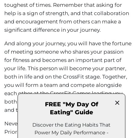
toughest of times. Remember that asking for
help is a sign of strength, and that collaboration
and encouragement from others can make a
significant difference in your journey.
And along your journey, you will have the fortune
of meeting someone who shares your passion
for fitness and becomes an important part of
your life. This person will become your partner,
both in life and on the CrossFit stage. Together,
you will form a team and compete alongside
each other at the CrossFit Games leading you
both to become the third fittest team on Earth
FREE "My Day Of
and two years later you will get married.
Eating" Guide
Never forget the importance of balance.
Discover the Eating Habits That
Prioritize self-care and recovery. CrossFit and
Power My Daily Performance -