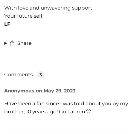
With love and unwavering support
Your future self,
LF
Share
Comments
3
Anonymous
on
May 29, 2023
Have been a fan since I was told about you by my
brother, 10 years ago! Go Lauren 🤍