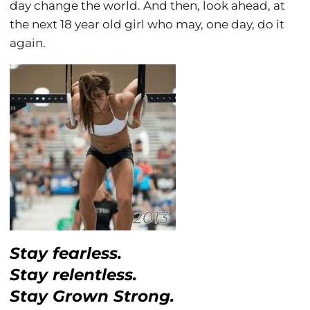
day change the world. And then, look ahead, at
the next 18 year old girl who may, one day, do it
again.
Stay fearless.
Stay relentless.
Stay Grown Strong.