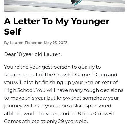
A Letter To My Younger
Self
By
Lauren Fisher
on
May 25, 2023
Dear 18 year old Lauren,
You’re the youngest person to qualify to
Regionals out of the CrossFit Games Open and
you will also be finishing up your Senior Year of
High School. You will have many tough decisions
to make this year but know that somehow your
journey will lead you to be a Nike sponsored
athlete, world traveler, and an 8 time CrossFit
Games athlete at only 29 years old.