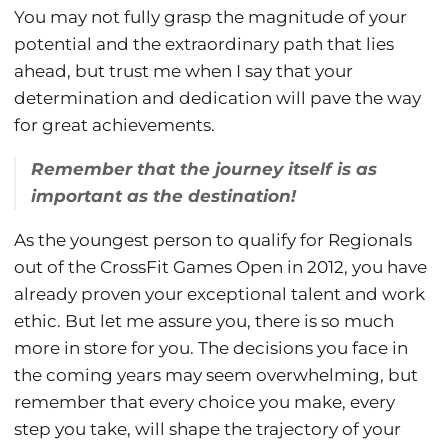
You may not fully grasp the magnitude of your
potential and the extraordinary path that lies
ahead, but trust me when I say that your
determination and dedication will pave the way
for great achievements.
Remember that the journey itself is as
important as the destination!
As the youngest person to qualify for Regionals
out of the CrossFit Games Open in 2012, you have
already proven your exceptional talent and work
ethic. But let me assure you, there is so much
more in store for you. The decisions you face in
the coming years may seem overwhelming, but
remember that every choice you make, every
step you take, will shape the trajectory of your