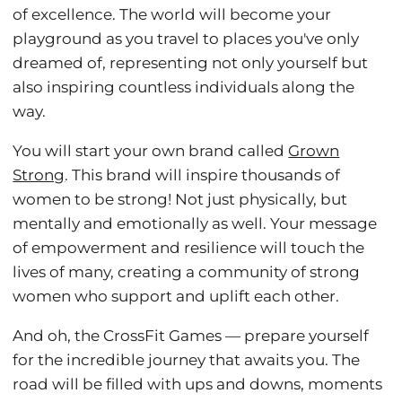
of excellence. The world will become your
playground as you travel to places you've only
dreamed of, representing not only yourself but
also inspiring countless individuals along the
way.
You will start your own brand called
Grown
Strong
. This brand will inspire thousands of
women to be strong! Not just physically, but
mentally and emotionally as well. Your message
of empowerment and resilience will touch the
lives of many, creating a community of strong
women who support and uplift each other.
And oh, the CrossFit Games — prepare yourself
for the incredible journey that awaits you. The
road will be filled with ups and downs, moments