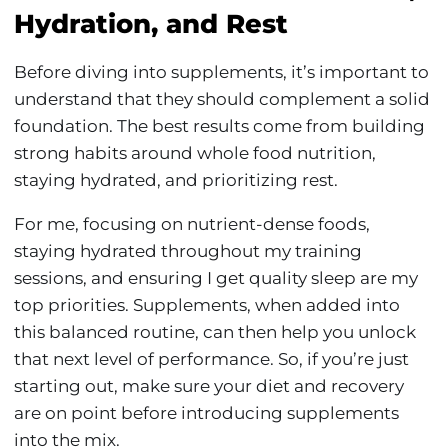
Hydration, and Rest
Before diving into supplements, it’s important to
understand that they should complement a solid
foundation. The best results come from building
strong habits around whole food nutrition,
staying hydrated, and prioritizing rest.
For me, focusing on nutrient-dense foods,
staying hydrated throughout my training
sessions, and ensuring I get quality sleep are my
top priorities. Supplements, when added into
this balanced routine, can then help you unlock
that next level of performance. So, if you’re just
starting out, make sure your diet and recovery
are on point before introducing supplements
into the mix.