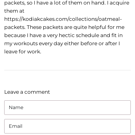
packets, so I have a lot of them on hand. I acquire
them at
https://kodiakcakes.com/collections/oatmeal-
packets. These packets are quite helpful for me
because I have a very hectic schedule and fit in
my workouts every day either before or after I
leave for work.
Leave a comment