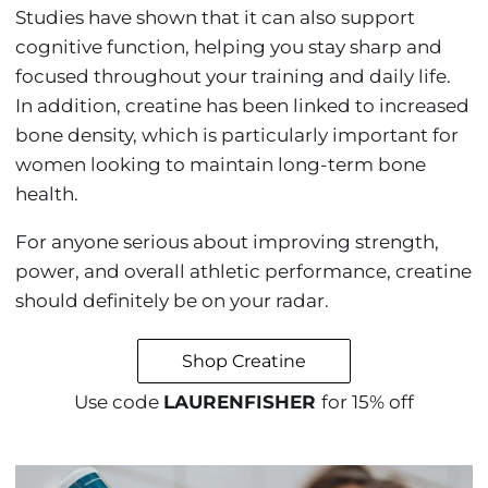
Studies have shown that it can also support
cognitive function, helping you stay sharp and
focused throughout your training and daily life.
In addition, creatine has been linked to increased
bone density, which is particularly important for
women looking to maintain long-term bone
health.
For anyone serious about improving strength,
power, and overall athletic performance, creatine
should definitely be on your radar.
Shop Creatine
Use code
LAURENFISHER
for 15% off