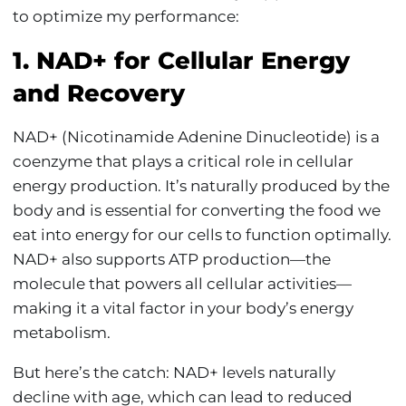
to optimize my performance:
1. NAD+ for Cellular Energy
and Recovery
NAD+ (Nicotinamide Adenine Dinucleotide) is a
coenzyme that plays a critical role in cellular
energy production. It’s naturally produced by the
body and is essential for converting the food we
eat into energy for our cells to function optimally.
NAD+ also supports ATP production—the
molecule that powers all cellular activities—
making it a vital factor in your body’s energy
metabolism.
But here’s the catch: NAD+ levels naturally
decline with age, which can lead to reduced