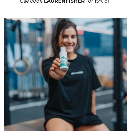
Use code
LAURENFISHER
for 15% off