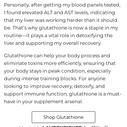
Personally, after getting my blood panels tested,
I found elevated ALT and AST levels, indicating
that my liver was working harder than it should
be. That’s why glutathione is now a staple in my
routine—it plays a vital role in detoxifying the
liver and supporting my overall recovery.
Glutathione can help your body process and
eliminate toxins more efficiently, ensuring that
your body stays in peak condition, especially
during intense training blocks. For anyone
looking to improve recovery, detoxify, and
support immune function, glutathione is a must-
have in your supplement arsenal.
Shop Glutathione