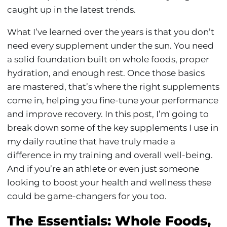
caught up in the latest trends.
What I’ve learned over the years is that you don’t
need every supplement under the sun. You need
a solid foundation built on whole foods, proper
hydration, and enough rest. Once those basics
are mastered, that’s where the right supplements
come in, helping you fine-tune your performance
and improve recovery. In this post, I’m going to
break down some of the key supplements I use in
my daily routine that have truly made a
difference in my training and overall well-being.
And if you’re an athlete or even just someone
looking to boost your health and wellness these
could be game-changers for you too.
The Essentials: Whole Foods,