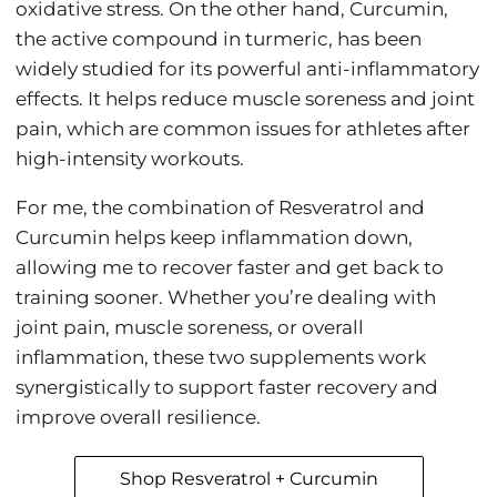
oxidative stress. On the other hand, Curcumin,
the active compound in turmeric, has been
widely studied for its powerful anti-inflammatory
effects. It helps reduce muscle soreness and joint
pain, which are common issues for athletes after
high-intensity workouts.
For me, the combination of Resveratrol and
Curcumin helps keep inflammation down,
allowing me to recover faster and get back to
training sooner. Whether you’re dealing with
joint pain, muscle soreness, or overall
inflammation, these two supplements work
synergistically to support faster recovery and
improve overall resilience.
Shop Resveratrol + Curcumin