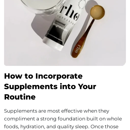
How to Incorporate
Supplements into Your
Routine
Supplements are most effective when they
compliment a strong foundation built on whole
foods, hydration, and quality sleep. Once those