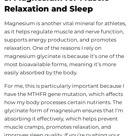
Relaxation and Sleep
Magnesium is another vital mineral for athletes,
as it helps regulate muscle and nerve function,
supports energy production, and promotes
relaxation. One of the reasons I rely on
magnesium glycinate is because it’s one of the
most bioavailable forms, meaning it’s more
easily absorbed by the body.
For me, this is particularly important because I
have the MTHFR gene mutation, which affects
how my body processes certain nutrients. The
glycinate form of magnesium ensures that I’m
absorbing it effectively, which helps prevent
muscle cramps, promotes relaxation, and
improves sleep quality. If you’re pushing your