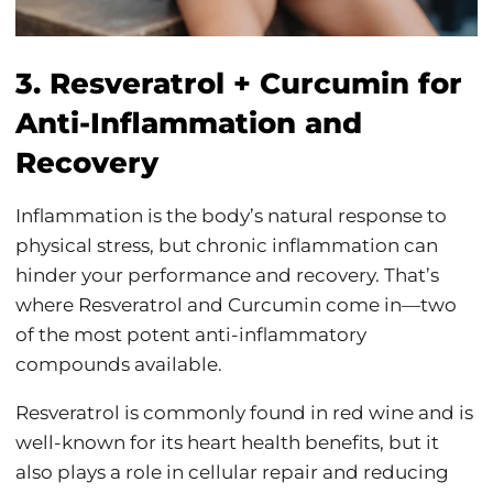
3. Resveratrol + Curcumin for
Anti-Inflammation and
Recovery
Inflammation is the body’s natural response to
physical stress, but chronic inflammation can
hinder your performance and recovery. That’s
where Resveratrol and Curcumin come in—two
of the most potent anti-inflammatory
compounds available.
Resveratrol is commonly found in red wine and is
well-known for its heart health benefits, but it
also plays a role in cellular repair and reducing