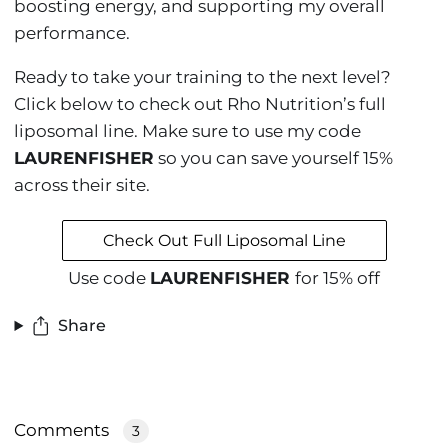
boosting energy, and supporting my overall
performance.
Ready to take your training to the next level?
Click below to check out Rho Nutrition’s full
liposomal line. Make sure to use my code
LAURENFISHER
so you can save yourself 15%
across their site.
Check Out Full Liposomal Line
Use code
LAURENFISHER
for 15% off
Share
Comments
3