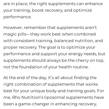
are in place, the right supplements can enhance
your training, boost recovery, and optimize
performance.
However, remember that supplements aren’t
magic pills—they work best when combined
with consistent training, balanced nutrition, and
proper recovery. The goal is to optimize your
performance and support your energy needs, but
supplements should always be the cherry on top,
not the foundation of your health routine.
At the end of the day, it’s all about finding the
right combination of supplements that works
best for your unique body and training goals. For
me, Rho Nutrition’s liposomal supplements have
been a game-changer in enhancing recovery,