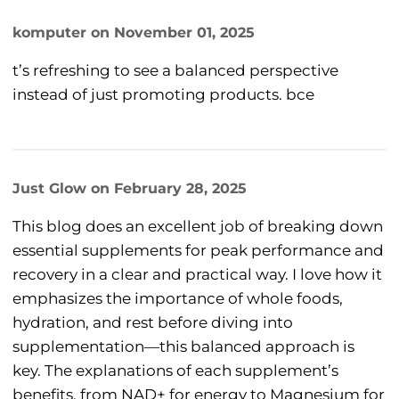
komputer
on
November 01, 2025
t’s refreshing to see a balanced perspective
instead of just promoting products. bce
Just Glow
on
February 28, 2025
This blog does an excellent job of breaking down
essential supplements for peak performance and
recovery in a clear and practical way. I love how it
emphasizes the importance of whole foods,
hydration, and rest before diving into
supplementation—this balanced approach is
key. The explanations of each supplement’s
benefits, from NAD+ for energy to Magnesium for