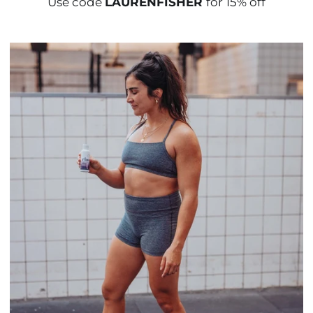
Use code
LAURENFISHER
for 15% off