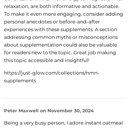
relaxation, are both informative and actionable.
To make it even more engaging, consider adding
personal anecdotes or before-and-after
experiences with these supplements. A section
addressing common myths or misconceptions
about supplementation could also be valuable
for readers new to the topic. Great job making
this topic accessible and insightful!
https://just-glow.com/collections/nmn-
supplements
Peter Maxwell
on
November 30, 2024
Being a very busy person, I adore instant oatmeal