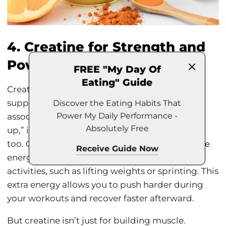
4. Creatine for Strength and
Power
FREE "My Day Of
Eating" Guide
Creatine is one of the most researched
supplements out there, and while it’s often
Discover the Eating Habits That
Power My Daily Performance -
associated with male athletes looking to “bulk
Absolutely Free
up,” it’s incredibly effective for female athletes
too. Creatine helps your muscles produce more
Receive Guide Now
energy during high-intensity, short-duration
activities, such as lifting weights or sprinting. This
extra energy allows you to push harder during
your workouts and recover faster afterward.
But creatine isn’t just for building muscle.