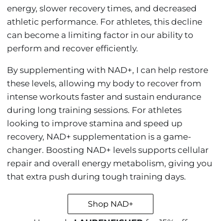
energy, slower recovery times, and decreased
athletic performance. For athletes, this decline
can become a limiting factor in our ability to
perform and recover efficiently.
By supplementing with NAD+, I can help restore
these levels, allowing my body to recover from
intense workouts faster and sustain endurance
during long training sessions. For athletes
looking to improve stamina and speed up
recovery, NAD+ supplementation is a game-
changer. Boosting NAD+ levels supports cellular
repair and overall energy metabolism, giving you
that extra push during tough training days.
Shop NAD+