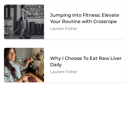
Jumping into Fitness: Elevate
Your Routine with Crossrope
Lauren Fisher
Why I Choose To Eat Raw Liver
Daily
Lauren Fisher