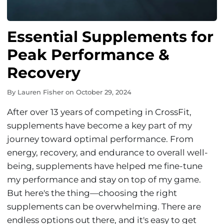
Essential Supplements for
Peak Performance &
Recovery
By
Lauren Fisher
on
October 29, 2024
After over 13 years of competing in CrossFit,
supplements have become a key part of my
journey toward optimal performance. From
energy, recovery, and endurance to overall well-
being, supplements have helped me fine-tune
my performance and stay on top of my game.
But here's the thing—choosing the right
supplements can be overwhelming. There are
endless options out there, and it's easy to get