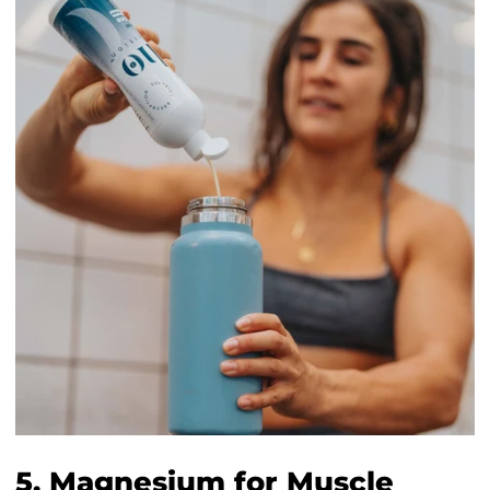
5. Magnesium for Muscle