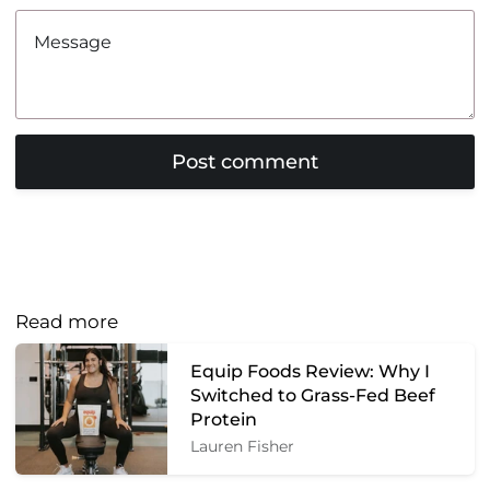
Read more
Equip Foods Review: Why I
Switched to Grass-Fed Beef
Protein
Lauren Fisher