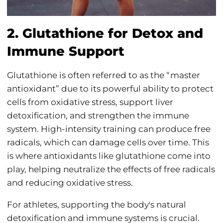
2. Glutathione for Detox and
Immune Support
Glutathione is often referred to as the “master
antioxidant” due to its powerful ability to protect
cells from oxidative stress, support liver
detoxification, and strengthen the immune
system. High-intensity training can produce free
radicals, which can damage cells over time. This
is where antioxidants like glutathione come into
play, helping neutralize the effects of free radicals
and reducing oxidative stress.
For athletes, supporting the body's natural
detoxification and immune systems is crucial.