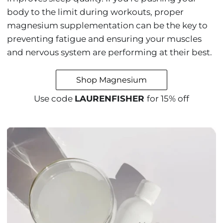
body to the limit during workouts, proper
magnesium supplementation can be the key to
preventing fatigue and ensuring your muscles
and nervous system are performing at their best.
Shop Magnesium
Use code
LAURENFISHER
for 15% off