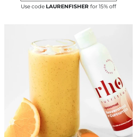
Use code
LAURENFISHER
for 15% off