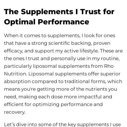
The Supplements I Trust for
Optimal Performance
When it comes to supplements, I look for ones
that have a strong scientific backing, proven
efficacy, and support my active lifestyle. These are
the ones I trust and personally use in my routine,
particularly liposomal supplements from Rho
Nutrition. Liposomal supplements offer superior
absorption compared to traditional forms, which
means you're getting more of the nutrients you
need, making each dose more impactful and
efficient for optimizing performance and
recovery.
Let’s dive into some of the key supplements I use