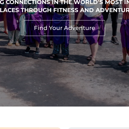
□
G CONNECTIONS IN THE WORLD'S MOST I
LACES THROUGH FITNESS AND ADVENTU
Find Your Adventure