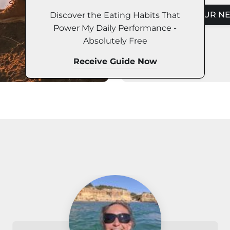
Discover the Eating Habits That
DISCOVER YOUR NE
Power My Daily Performance -
Absolutely Free
Receive Guide Now