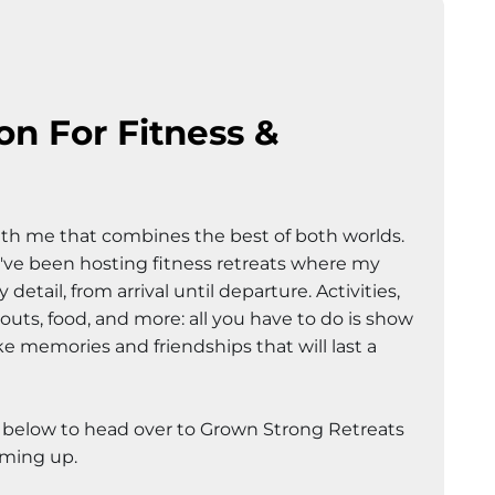
on For Fitness &
?
th me that combines the best of both worlds.
 I've been hosting fitness retreats where my
detail, from arrival until departure. Activities,
ts, food, and more: all you have to do is show
 memories and friendships that will last a
k below to head over to Grown Strong Retreats
oming up.