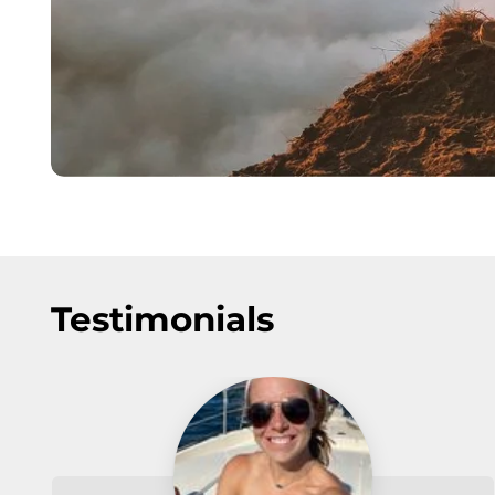
Testimonials