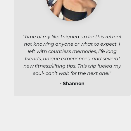
"Time of my life! I signed up for this retreat
not knowing anyone or what to expect. I
left with countless memories, life long
friends, unique experiences, and several
new fitness/lifting tips. This trip fueled my
soul- can’t wait for the next one!"
- Shannon