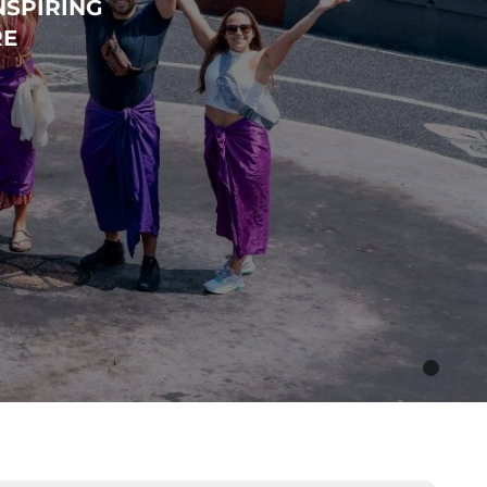
NSPIRING
RE