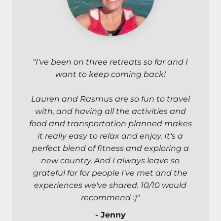
"I've been on three retreats so far and I
want to keep coming back!
Lauren and Rasmus are so fun to travel
with, and having all the activities and
food and transportation planned makes
it really easy to relax and enjoy. It's a
perfect blend of fitness and exploring a
new country. And I always leave so
grateful for for people I've met and the
experiences we've shared. 10/10 would
recommend :)"
- Jenny