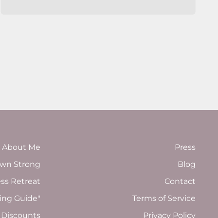
About Me
Press
wn Strong
Blog
ess Retreat
Contact
ing Guide"
Terms of Service
 Discounts
Privacy Policy