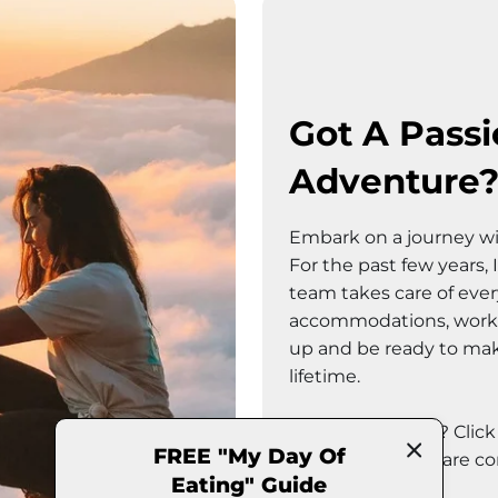
Got A Passi
Adventure
Embark on a journey wi
For the past few years,
team takes care of every 
accommodations, workou
up and be ready to make
lifetime.
Sounds fun right? Clic
FREE "My Day Of
to see what trips are c
Eating" Guide