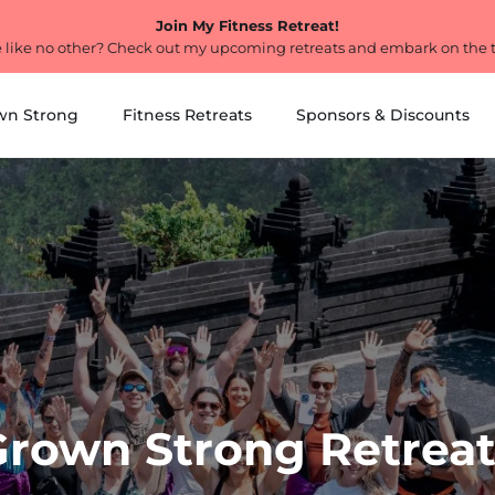
Join My Fitness Retreat!
 like no other? Check out my upcoming retreats and embark on the tri
wn Strong
Fitness Retreats
Sponsors & Discounts
Grown Strong Retreat