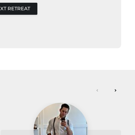
XT RETREAT
next
previou