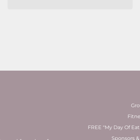
Gro
Fitn
FREE "My Day Of Eat
Sponsors &