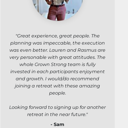
"Great experience, great people. The
planning was impeccable, the execution
was even better. Lauren and Rasmus are
very personable with great attitudes. The
whole Grown Strong team is fully
invested in each participants enjoyment
and growth. I would/do recommend
joining a retreat with these amazing
people.
Looking forward to signing up for another
retreat in the near future."
- Sam