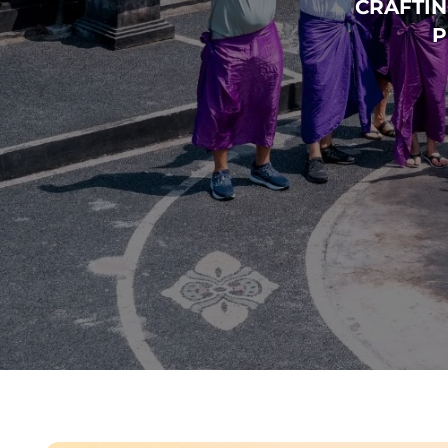
CRAFTIN
P